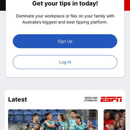
Get your tips in today!
Dominate your workplace or flex on your family with
Australia’s biggest and best tipping platform.
Sign Up
Log In
Latest
NEWS AND
STORIES BY