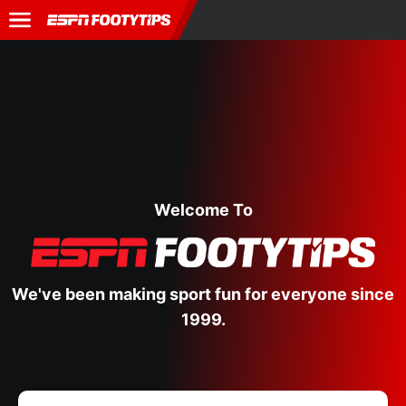
Welcome To
We've been making sport fun for everyone since
1999.