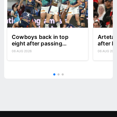
Cowboys back in top
Arteta:
eight after passing
after B
character test
06 AUG 2026
06 AUG 202