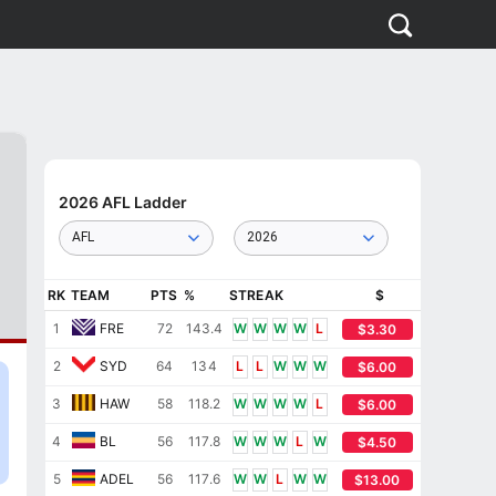
2026 AFL Ladder
AFL
2026
RK
TEAM
PTS
%
STREAK
$
1
FRE
72
143.4
W
W
W
W
L
$3.30
2
SYD
64
134
L
L
W
W
W
$6.00
3
HAW
58
118.2
W
W
W
W
L
$6.00
4
BL
56
117.8
W
W
W
L
W
$4.50
5
ADEL
56
117.6
W
W
L
W
W
$13.00