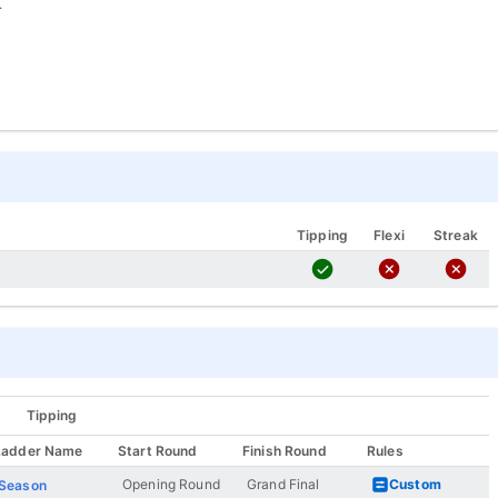
.
Tipping
Flexi
Streak
Tipping
Ladder Name
Start Round
Finish Round
Rules
Opening Round
Grand Final
Custom
Season