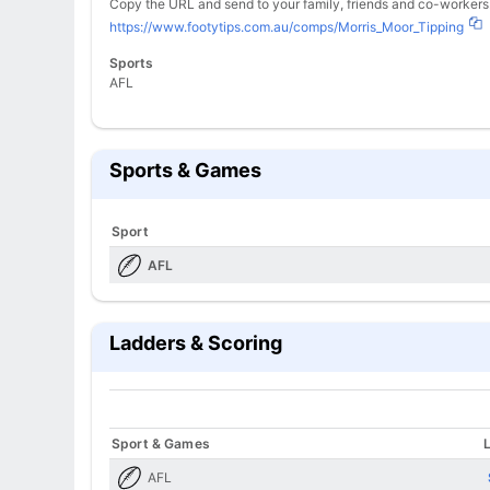
Copy the URL and send to your family, friends and co-workers
https://www.footytips.com.au/comps/Morris_Moor_Tipping
Sports
AFL
Sports & Games
Sport
AFL
Ladders & Scoring
Sport & Games
AFL