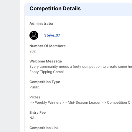
Competition Details
Administrator
Steve_07
Number Of Members
282
Welcome Message
Every community needs a footy competition to create some hea
Footy Tipping Comp!
Competition Type
Public
Prizes
>> Weekly Winners >> Mid-Season Leader >> Competition 
Entry Fee
NA
Competition Link