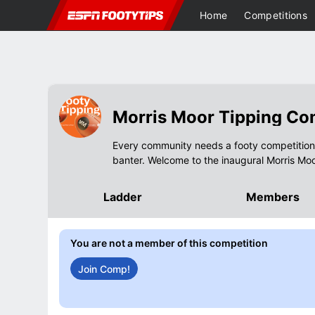
Home
Competitions
Morris Moor Tipping C
Every community needs a footy competition 
banter. Welcome to the inaugural Morris Mo
Ladder
Members
You are not a member of this competition
Join Comp!