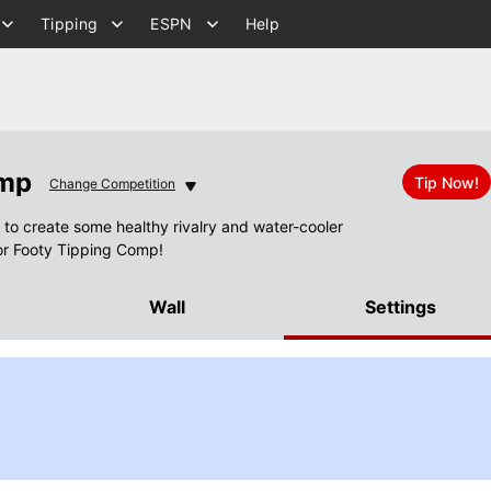
Tipping
ESPN
Help
omp
Tip Now!
Change Competition
Change Competition
to create some healthy rivalry and water-cooler
or Footy Tipping Comp!
Wall
Settings