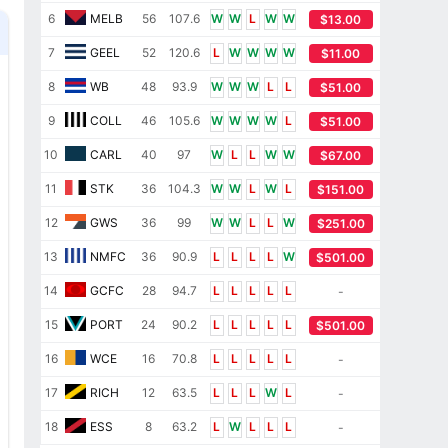
6
MELB
56
107.6
W
W
L
W
W
$13.00
7
GEEL
52
120.6
L
W
W
W
W
$11.00
8
WB
48
93.9
W
W
W
L
L
$51.00
9
COLL
46
105.6
W
W
W
W
L
$51.00
10
CARL
40
97
W
L
L
W
W
$67.00
11
STK
36
104.3
W
W
L
W
L
$151.00
12
GWS
36
99
W
W
L
L
W
$251.00
13
NMFC
36
90.9
L
L
L
L
W
$501.00
14
GCFC
28
94.7
L
L
L
L
L
-
15
PORT
24
90.2
L
L
L
L
L
$501.00
16
WCE
16
70.8
L
L
L
L
L
-
17
RICH
12
63.5
L
L
L
W
L
-
18
ESS
8
63.2
L
W
L
L
L
-