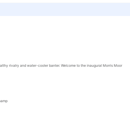
lthy rivalry and water-cooler banter. Welcome to the inaugural Morris Moor
Champ