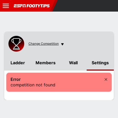
Change Competition
Change Competition
Ladder
Members
Wall
Settings
Error
competition not found