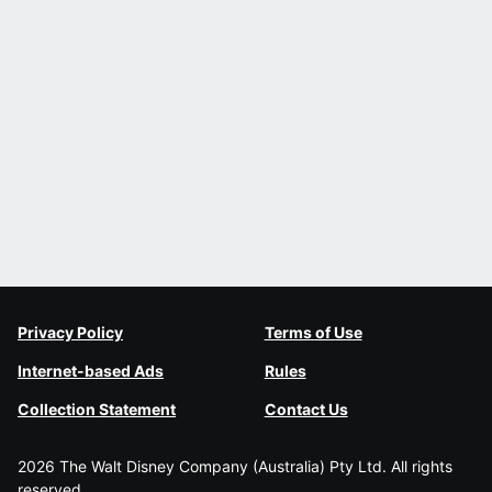
Privacy Policy
Terms of Use
Internet-based Ads
Rules
Collection Statement
Contact Us
2026 The Walt Disney Company (Australia) Pty Ltd. All rights
reserved.