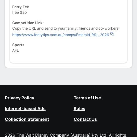
Entry Fee
free $20
Competition Link
Copy the URL and send to your family, friends and co-workers.
https://www.footytips.com.au/comps/Emerald_RSL_2026
Sports
AFL
Privacy Policy
Terms of Use
Internet-based Ads
Rules
Collection Statement
Contact Us
2026 The Walt Disney Company (Australia) Pty Ltd. All rights