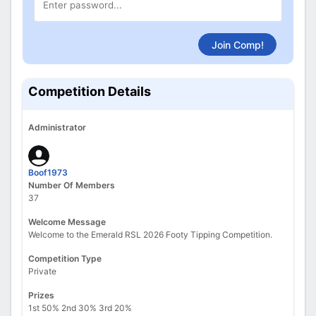
Join Comp!
Competition Details
Administrator
Boof1973
Number Of Members
37
Welcome Message
Welcome to the Emerald RSL 2026 Footy Tipping Competition.
Competition Type
Private
Prizes
1st 50% 2nd 30% 3rd 20%