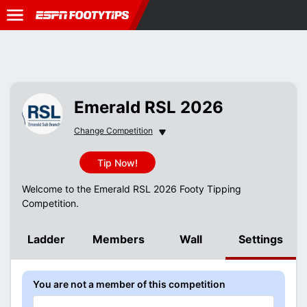
Emerald RSL 2026
Change Competition
Change Competition
Tip Now!
Welcome to the Emerald RSL 2026 Footy Tipping
Competition.
Ladder
Members
Wall
Settings
You are not a member of this competition