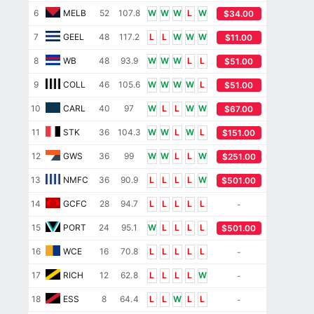
6
MELB
52
107.8
W
W
W
L
W
$34.00
7
GEEL
48
117.2
L
L
W
W
W
$11.00
8
WB
48
93.9
W
W
W
L
L
$51.00
9
COLL
46
105.6
W
W
W
W
L
$51.00
10
CARL
40
97
W
L
L
W
W
$67.00
11
STK
36
104.3
W
W
L
W
L
$151.00
12
GWS
36
99
W
W
L
L
W
$251.00
13
NMFC
36
90.9
L
L
L
L
W
$501.00
14
GCFC
28
94.7
L
L
L
L
L
-
15
PORT
24
95.1
W
L
L
L
L
$501.00
16
WCE
16
70.8
L
L
L
L
L
-
17
RICH
12
62.8
L
L
L
L
W
-
18
ESS
8
64.4
L
L
W
L
L
-