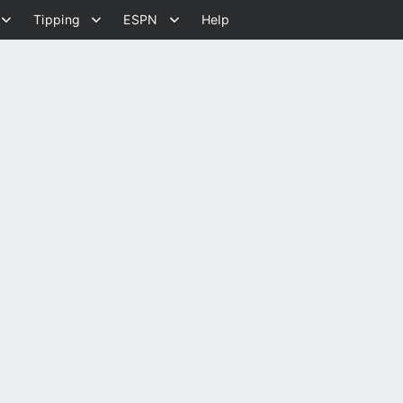
Tipping
ESPN
Help