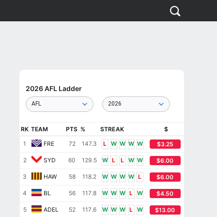
2026 AFL Ladder
AFL
2026
RK
TEAM
PTS
%
STREAK
$
1
FRE
72
147.3
L
W
W
W
W
$3.25
2
SYD
60
129.5
W
L
L
W
W
$6.00
3
HAW
58
118.2
W
W
W
W
L
$6.00
4
BL
56
117.8
W
W
W
L
W
$4.50
5
ADEL
52
117.6
W
W
W
L
W
$13.00